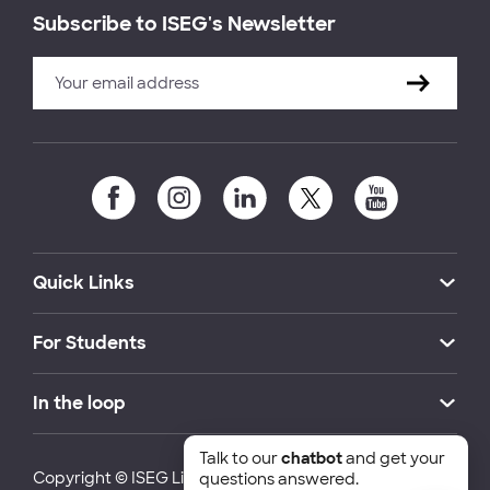
Subscribe to ISEG's Newsletter
Quick Links
For Students
In the loop
Talk to our
chatbot
and get your
Copyright © ISEG Lisbon School of Economics and
questions answered.