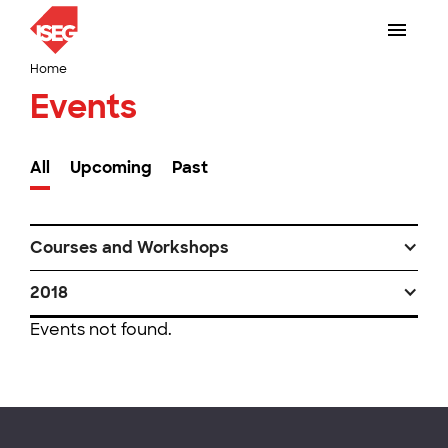
Home
Events
All
Upcoming
Past
Courses and Workshops
2018
Events not found.