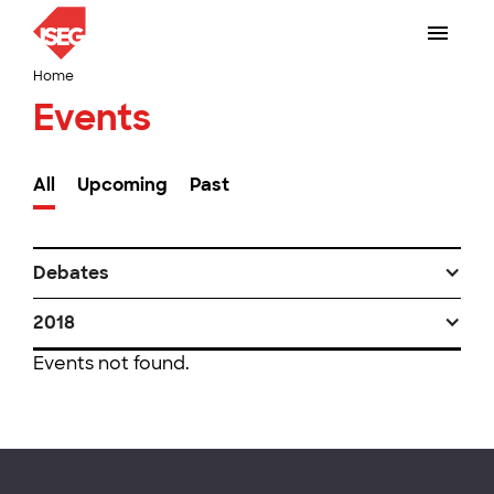
Home
Events
All
Upcoming
Past
Debates
2018
Events not found.