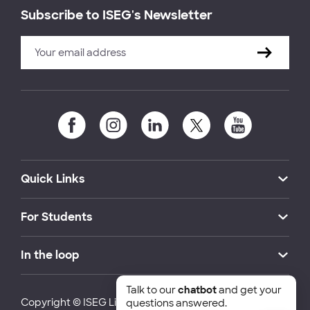
Subscribe to ISEG's Newsletter
Quick Links
For Students
In the loop
Talk to our
chatbot
and get your
Copyright © ISEG Lisbon School of Economics and
questions answered.