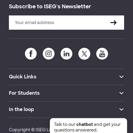
Subscribe to ISEG's Newsletter
Quick Links
For Students
In the loop
Talk to our
chatbot
and get your
Copyright © ISEG Lisbon School of Economics and
questions answered.