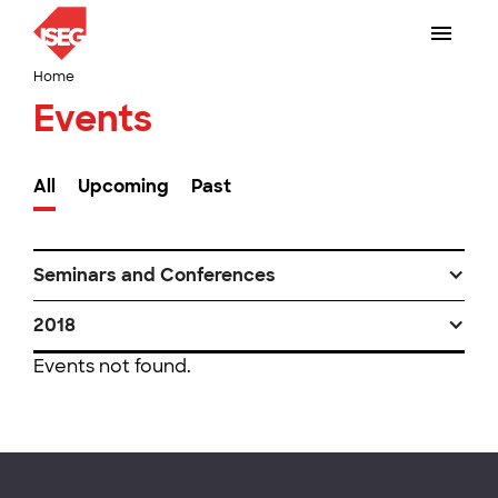
Home
Events
All
Upcoming
Past
Seminars and Conferences
2018
Events not found.