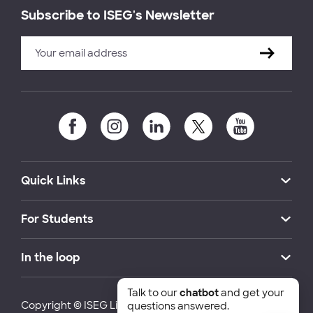
Subscribe to ISEG's Newsletter
Quick Links
For Students
In the loop
Talk to our
chatbot
and get your
Copyright © ISEG Lisbon School of Economics and
questions answered.