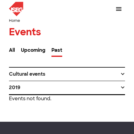
Home
Events
All
Upcoming
Past
Cultural events
2019
Events not found.