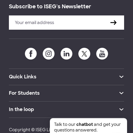
Subscribe to ISEG's Newsletter
Quick Links
For Students
In the loop
Talk to our
chatbot
and get your
Copyright © ISEG Lisbon School of Economics and
questions answered.