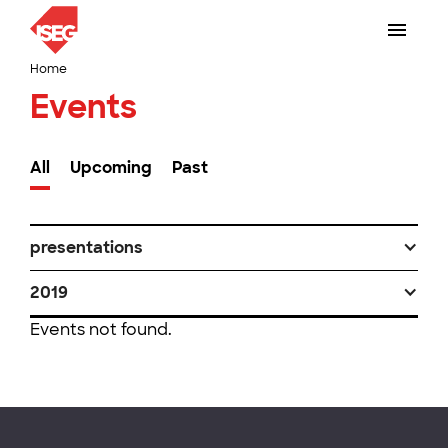
Home
Events
All
Upcoming
Past
presentations
2019
Events not found.