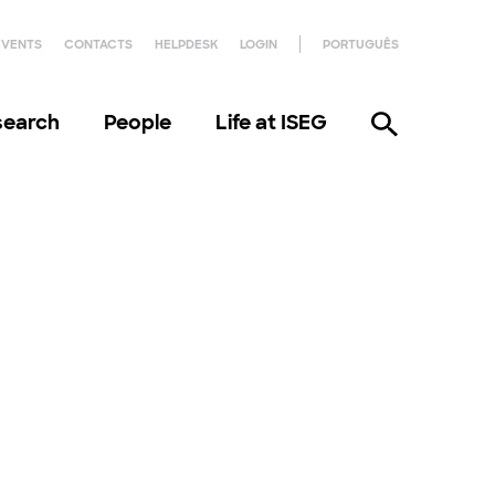
EVENTS
CONTACTS
HELPDESK
LOGIN
PORTUGUÊS
search
People
Life at ISEG