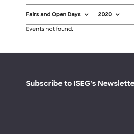
Fairs and Open Days
2020
Events not found.
Subscribe to ISEG's Newslett