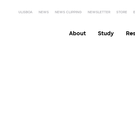
ULISBOA
NEWS
NEWS CLIPPING
NEWSLETTER
STORE
About
Study
Re