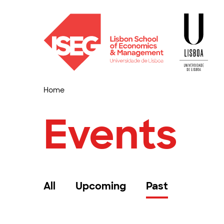
Home
Events
All
Upcoming
Past