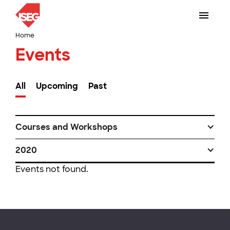
Home
Events
All
Upcoming
Past
Courses and Workshops
2020
Events not found.