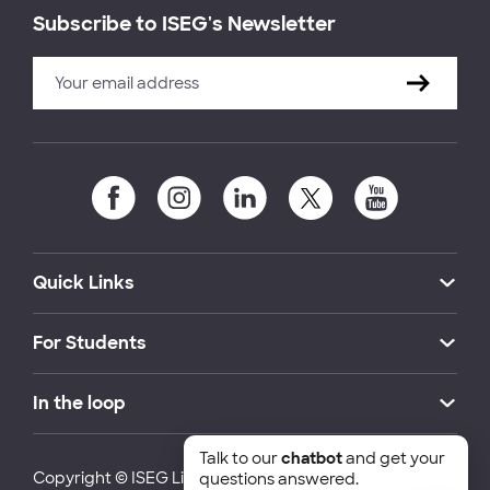
Subscribe to ISEG's Newsletter
Quick Links
For Students
In the loop
Talk to our
chatbot
and get your
Copyright © ISEG Lisbon School of Economics and
questions answered.