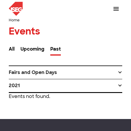
Home
Events
All
Upcoming
Past
Fairs and Open Days
2021
Events not found.