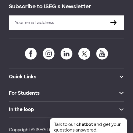
Subscribe to ISEG's Newsletter
Quick Links
For Students
In the loop
Talk to our
chatbot
and get your
Copyright © ISEG Lisbon School of Economics and
questions answered.