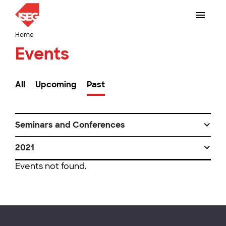
Home
Events
All
Upcoming
Past
Seminars and Conferences
2021
Events not found.