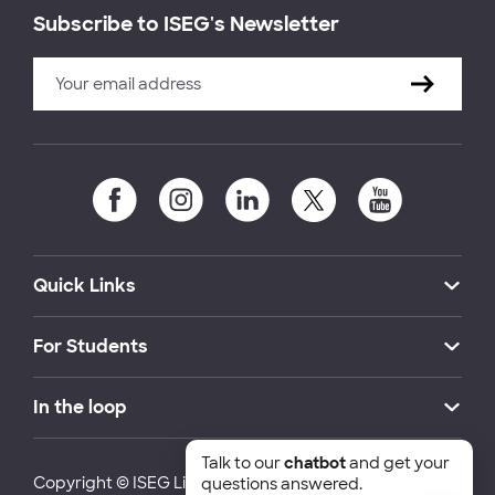
Subscribe to ISEG's Newsletter
Quick Links
For Students
In the loop
Talk to our
chatbot
and get your
Copyright © ISEG Lisbon School of Economics and
questions answered.