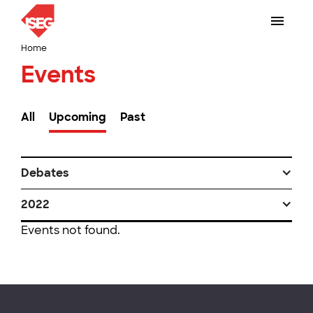
Home
Events
All
Upcoming
Past
Debates
2022
Events not found.