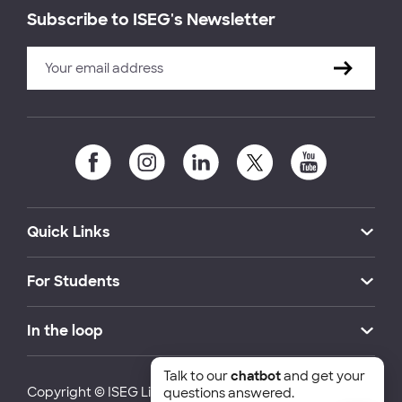
Subscribe to ISEG's Newsletter
Quick Links
For Students
In the loop
Talk to our
chatbot
and get your
Copyright © ISEG Lisbon School of Economics and
questions answered.