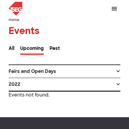
Home
Events
All
Upcoming
Past
Fairs and Open Days
2022
Events not found.