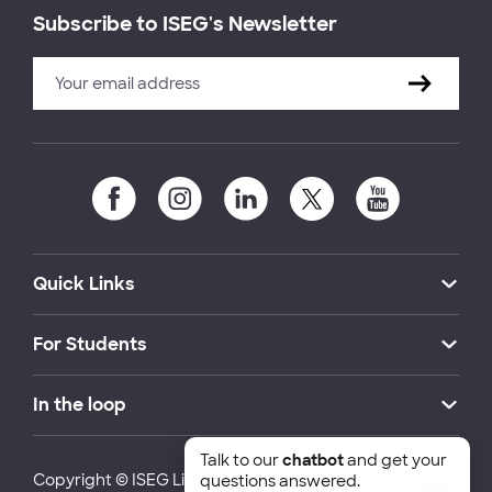
Subscribe to ISEG's Newsletter
Quick Links
For Students
In the loop
Talk to our
chatbot
and get your
Copyright © ISEG Lisbon School of Economics and
questions answered.