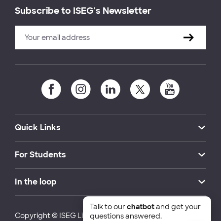
Subscribe to ISEG's Newsletter
Quick Links
For Students
In the loop
Talk to our
chatbot
and get your
Copyright © ISEG Lisbon School of Economics and
questions answered.