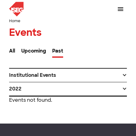
Home
Events
All
Upcoming
Past
Institutional Events
2022
Events not found.