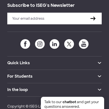
Subscribe to ISEG's Newsletter
Quick Links
For Students
In the loop
Talk to our
chatbot
and get your
Copyright © ISEG Lisbon School of Economics and
questions answered.