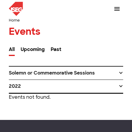
Home
Events
All
Upcoming
Past
Solemn or Commemorative Sessions
2022
Events not found.