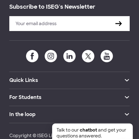
Subscribe to ISEG's Newsletter
Quick Links
For Students
In the loop
Talk to our
chatbot
and get your
Copyright © ISEG Lisbon School of Economics and
questions answered.