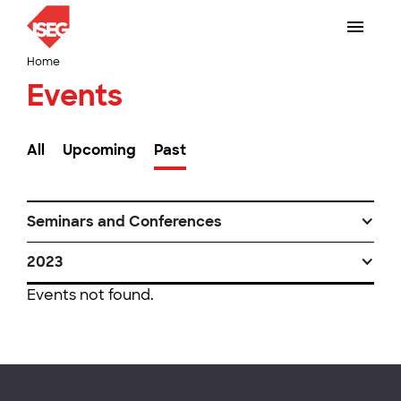
Home
Events
All
Upcoming
Past
Seminars and Conferences
2023
Events not found.