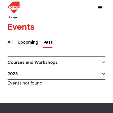
Home
Events
All
Upcoming
Past
Courses and Workshops
2023
Events not found.