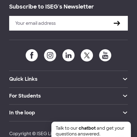
Subscribe to ISEG's Newsletter
Quick Links
For Students
In the loop
Talk to our
chatbot
and get your
Copyright © ISEG Lisbon School of Economics and
questions answered.