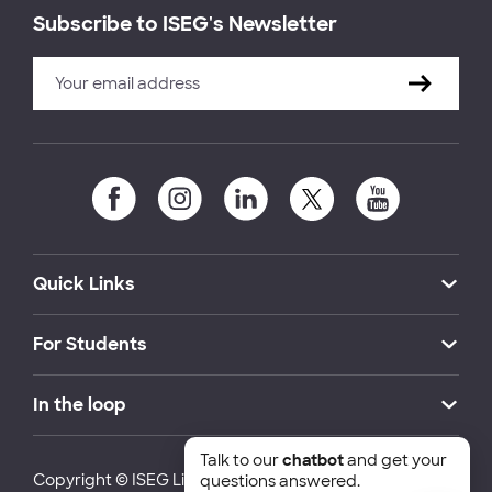
Subscribe to ISEG's Newsletter
Quick Links
For Students
In the loop
Talk to our
chatbot
and get your
Copyright © ISEG Lisbon School of Economics and
questions answered.