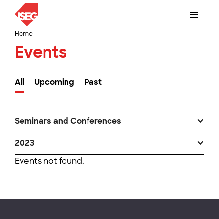
Home
Events
All
Upcoming
Past
Seminars and Conferences
2023
Events not found.