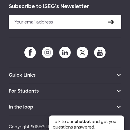
Subscribe to ISEG's Newsletter
Quick Links
For Students
In the loop
Talk to our
chatbot
and get your
Copyright © ISEG Lisbon School of Economics and
questions answered.