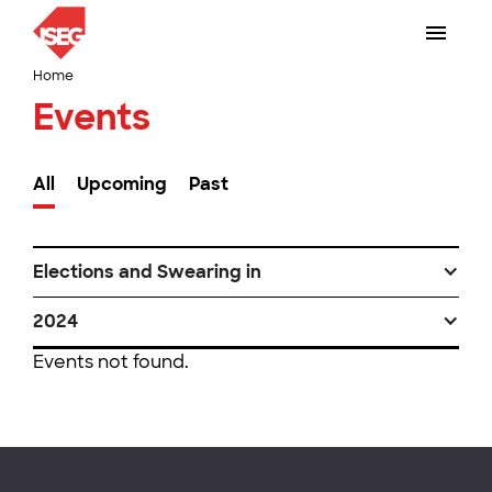
Home
Events
All
Upcoming
Past
Elections and Swearing in
2024
Events not found.