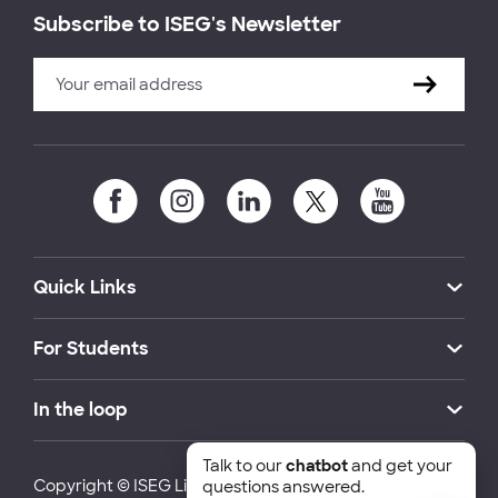
Subscribe to ISEG's Newsletter
Quick Links
For Students
In the loop
Talk to our
chatbot
and get your
Copyright © ISEG Lisbon School of Economics and
questions answered.