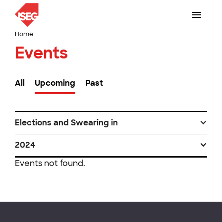
Home
Events
All
Upcoming
Past
Elections and Swearing in
2024
Events not found.