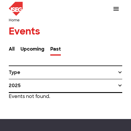
Home
Events
All
Upcoming
Past
Type
2025
Events not found.