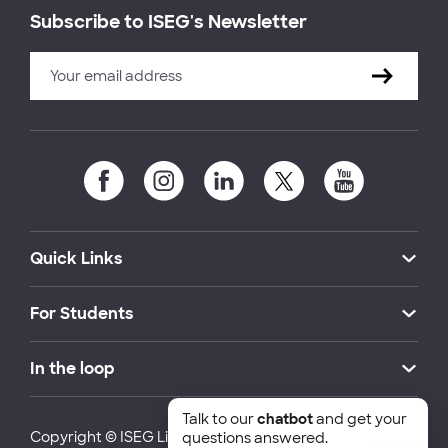
Subscribe to ISEG's Newsletter
Quick Links
For Students
In the loop
Talk to our
chatbot
and get your
Copyright © ISEG Lisbon School of Economics and
questions answered.