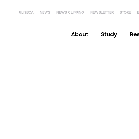
ULISBOA
NEWS
NEWS CLIPPING
NEWSLETTER
STORE
About
Study
Re