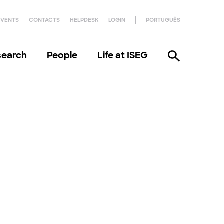
EVENTS
CONTACTS
HELPDESK
LOGIN
PORTUGUÊS
search
People
Life at ISEG