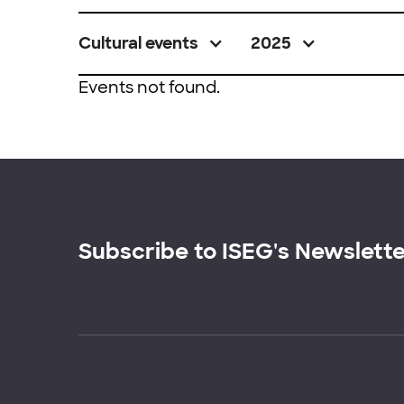
Cultural events
2025
Events not found.
Subscribe to ISEG's Newslett