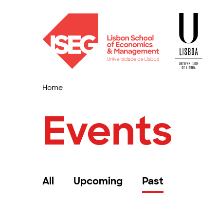
Home
Events
All
Upcoming
Past