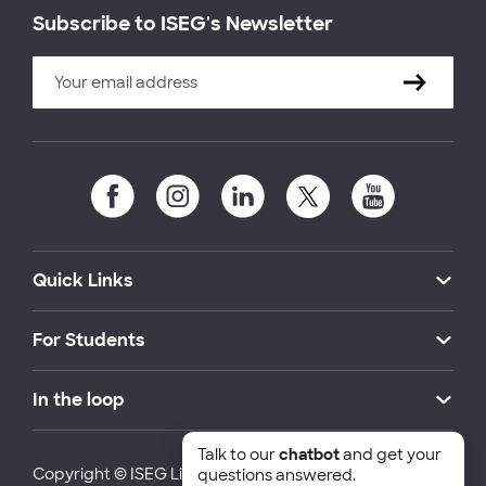
Subscribe to ISEG's Newsletter
Quick Links
For Students
In the loop
Talk to our
chatbot
and get your
Copyright © ISEG Lisbon School of Economics and
questions answered.