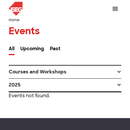
Home
Events
All
Upcoming
Past
Courses and Workshops
2025
Events not found.