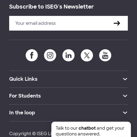
Subscribe to ISEG's Newsletter
Quick Links
For Students
In the loop
Talk to our
chatbot
and get your
Copyright © ISEG Lisbon School of Economics and
questions answered.