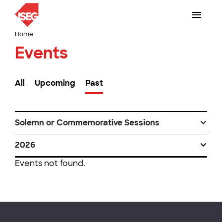
Home
Events
All
Upcoming
Past
Solemn or Commemorative Sessions
2026
Events not found.