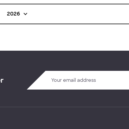
2026
er