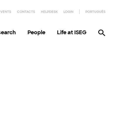
EVENTS
CONTACTS
HELPDESK
LOGIN
PORTUGUÊS
search
People
Life at ISEG