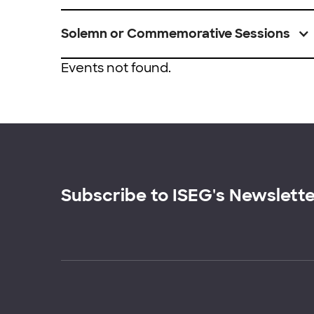
Solemn or Commemorative Sessions
Events not found.
Subscribe to ISEG's Newslett