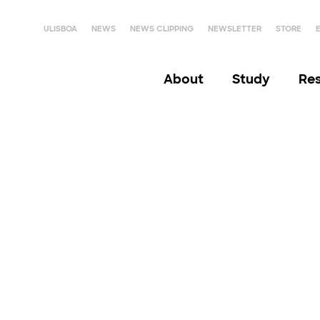
ULISBOA
NEWS
NEWS CLIPPING
NEWSLETTER
STORE
About
Study
Re