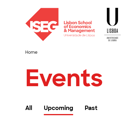
Home
Events
All
Upcoming
Past