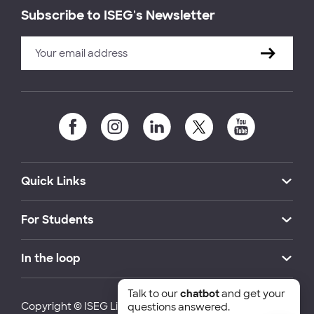
Subscribe to ISEG's Newsletter
Quick Links
For Students
In the loop
Talk to our
chatbot
and get your
Copyright © ISEG Lisbon School of Economics and
questions answered.