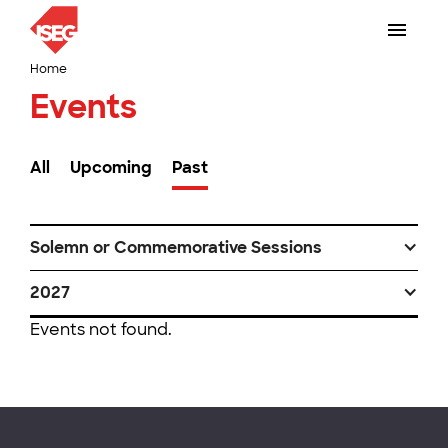
Home
Events
All
Upcoming
Past
Solemn or Commemorative Sessions
2027
Events not found.