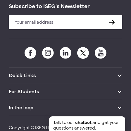
Subscribe to ISEG's Newsletter
Quick Links
For Students
In the loop
Talk to our
chatbot
and get your
Copyright © ISEG Lisbon School of Economics and
questions answered.