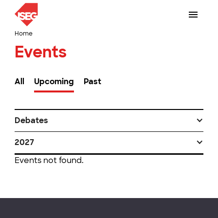
Home
Events
All
Upcoming
Past
Debates
2027
Events not found.