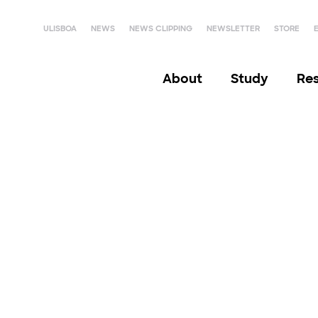
ULISBOA
NEWS
NEWS CLIPPING
NEWSLETTER
STORE
About
Study
Re