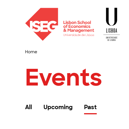
Home
Events
All
Upcoming
Past