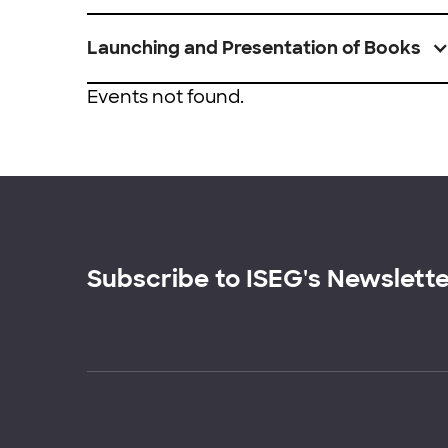
Launching and Presentation of Books
Events not found.
Subscribe to ISEG's Newslett