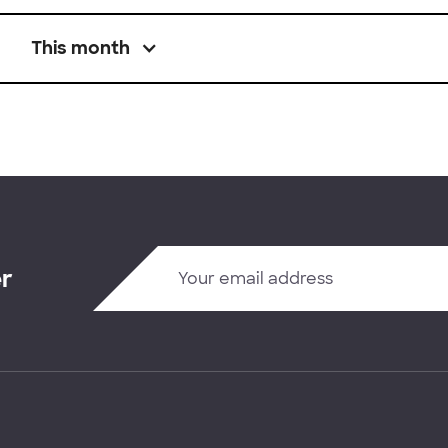
This month
er