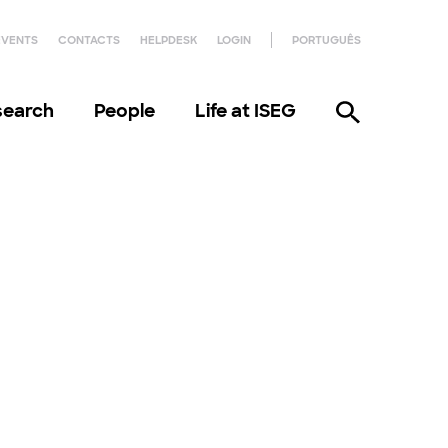
EVENTS
CONTACTS
HELPDESK
LOGIN
PORTUGUÊS
search
People
Life at ISEG