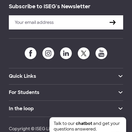
Subscribe to ISEG's Newsletter
Quick Links
For Students
In the loop
Talk to our
chatbot
and get your
Copyright © ISEG Lisbon School of Economics and
questions answered.