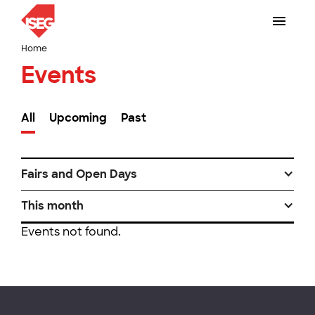
Home
Events
All
Upcoming
Past
Fairs and Open Days
This month
Events not found.