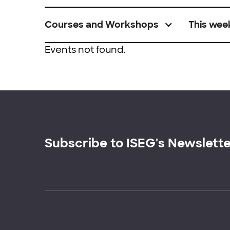
Courses and Workshops
This wee
Events not found.
Subscribe to ISEG's Newslett