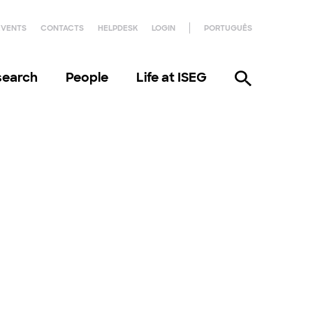
EVENTS
CONTACTS
HELPDESK
LOGIN
PORTUGUÊS
search
People
Life at ISEG