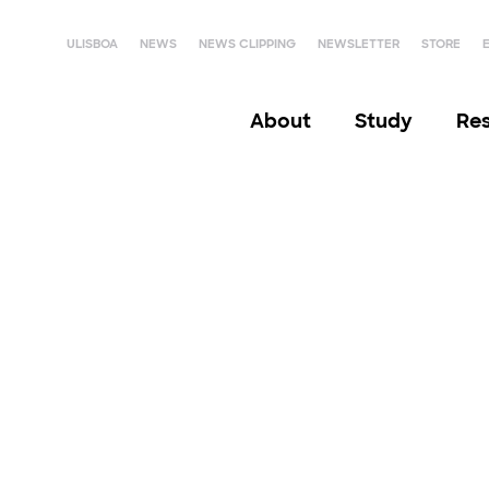
ULISBOA
NEWS
NEWS CLIPPING
NEWSLETTER
STORE
About
Study
Re