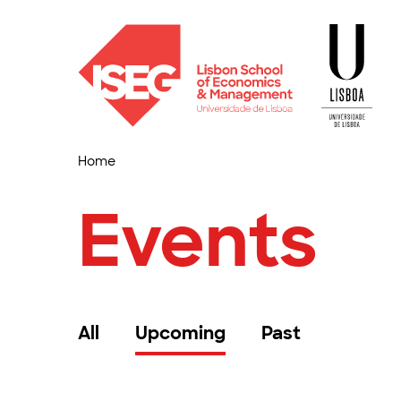
Home
Events
All
Upcoming
Past