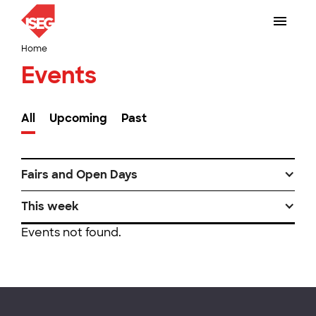
Home
Events
All
Upcoming
Past
Fairs and Open Days
This week
Events not found.