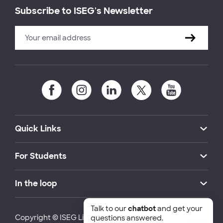
Subscribe to ISEG's Newsletter
Quick Links
For Students
In the loop
Talk to our
chatbot
and get your
Copyright © ISEG Lisbon School of Economics and
questions answered.