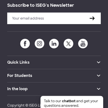
Subscribe to ISEG's Newsletter
Quick Links
For Students
In the loop
Talk to our
chatbot
and get your
Copyright © ISEG Lisbon School of Economics and
questions answered.