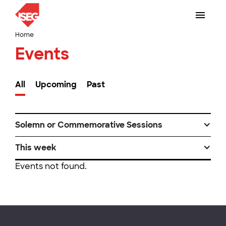
Home
Events
All
Upcoming
Past
Solemn or Commemorative Sessions
This week
Events not found.