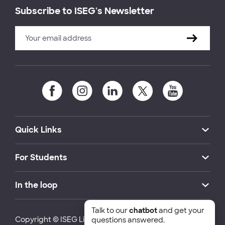
Subscribe to ISEG's Newsletter
Quick Links
For Students
In the loop
Talk to our
chatbot
and get your
Copyright © ISEG Lisbon School of Economics and
questions answered.