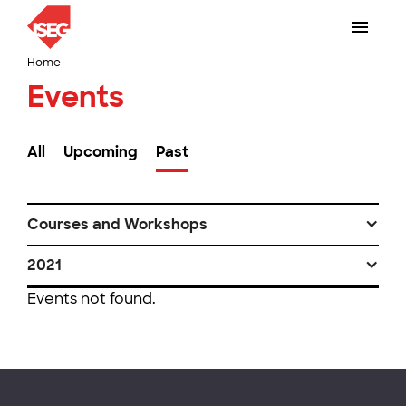
Home
Events
All
Upcoming
Past
Courses and Workshops
2021
Events not found.