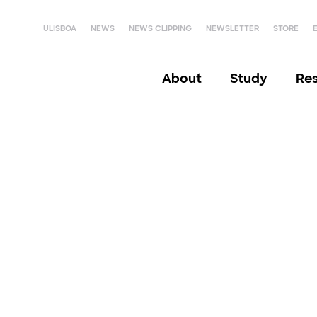
ULISBOA
NEWS
NEWS CLIPPING
NEWSLETTER
STORE
About
Study
Re