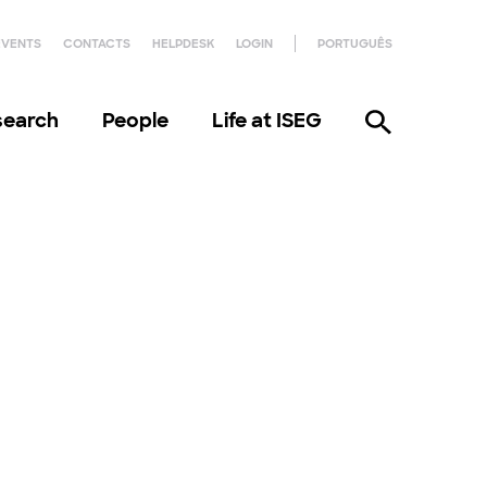
EVENTS
CONTACTS
HELPDESK
LOGIN
PORTUGUÊS
search
People
Life at ISEG