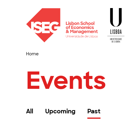
Home
Events
All
Upcoming
Past