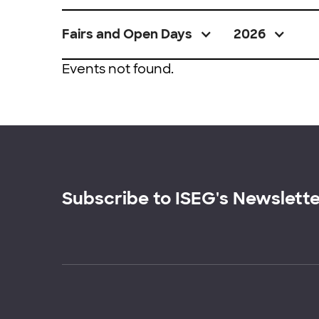
Fairs and Open Days
2026
Events not found.
Subscribe to ISEG's Newslett