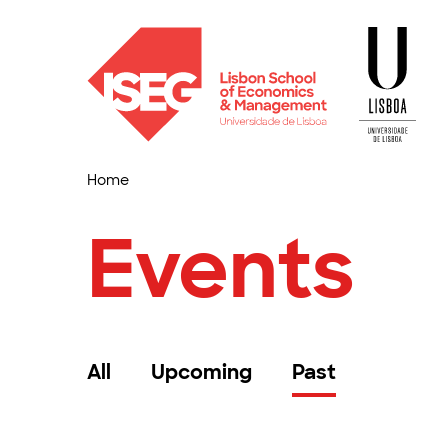
Home
Events
All
Upcoming
Past