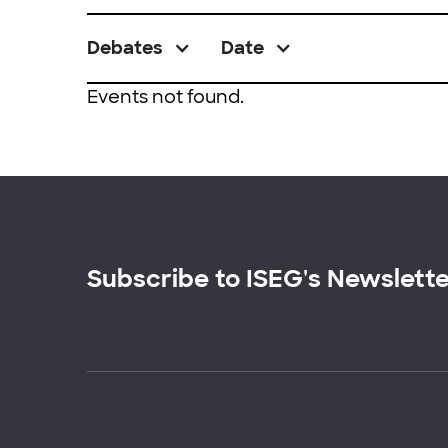
Debates
Date
Events not found.
Subscribe to ISEG's Newslett