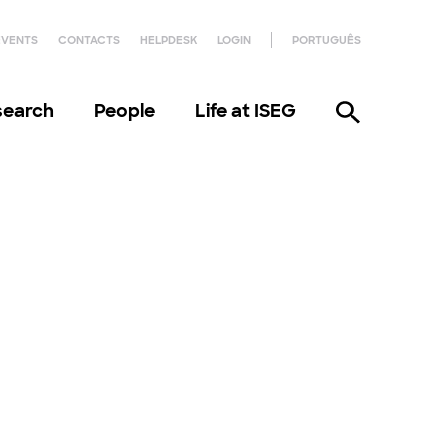
EVENTS
CONTACTS
HELPDESK
LOGIN
PORTUGUÊS
search
People
Life at ISEG