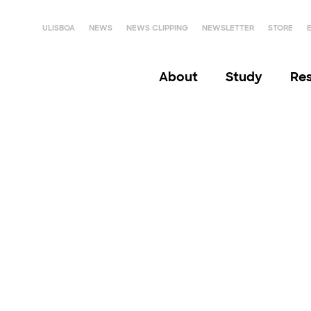
ULISBOA
NEWS
NEWS CLIPPING
NEWSLETTER
STORE
About
Study
Re