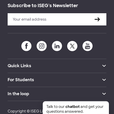
Subscribe to ISEG's Newsletter
Quick Links
For Students
In the loop
Talk to our
chatbot
and get your
Copyright © ISEG Lisbon School of Economics and
questions answered.