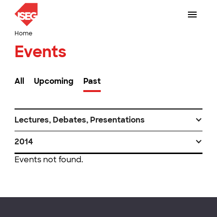
Home
Events
All
Upcoming
Past
Lectures, Debates, Presentations
2014
Events not found.