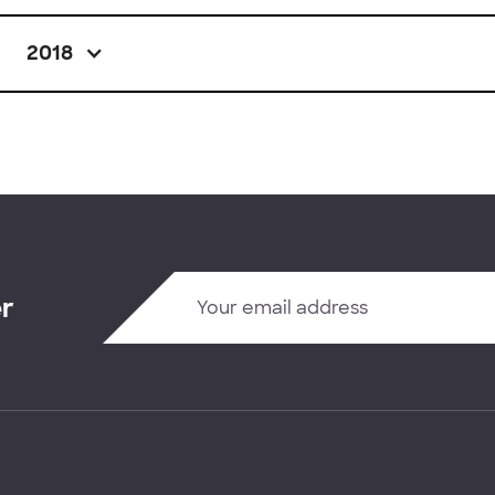
2018
er