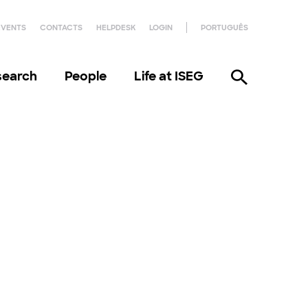
EVENTS
CONTACTS
HELPDESK
LOGIN
PORTUGUÊS
search
People
Life at ISEG