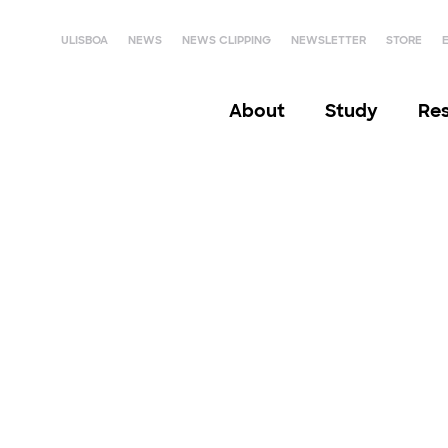
ULISBOA
NEWS
NEWS CLIPPING
NEWSLETTER
STORE
About
Study
Re