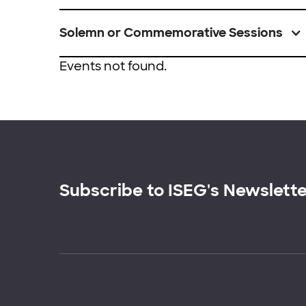
Solemn or Commemorative Sessions
Events not found.
Subscribe to ISEG's Newslett