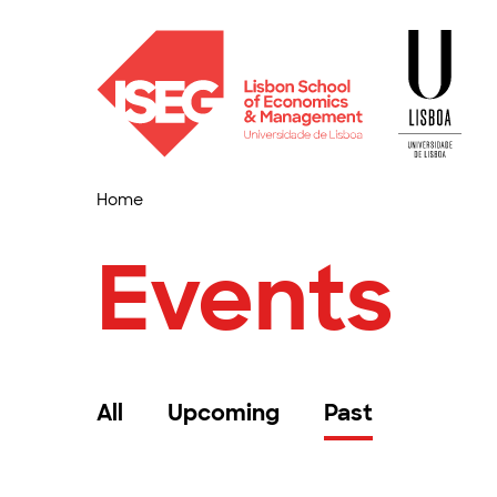
Home
Events
All
Upcoming
Past