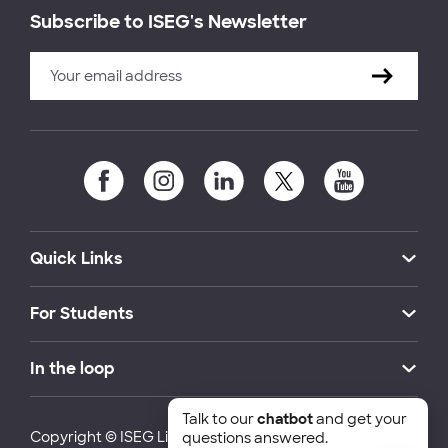
Subscribe to ISEG's Newsletter
Quick Links
For Students
In the loop
Talk to our
chatbot
and get your
Copyright © ISEG Lisbon School of Economics and
questions answered.