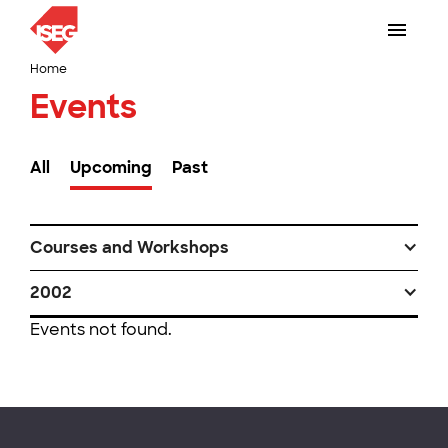
Home
Events
All
Upcoming
Past
Courses and Workshops
2002
Events not found.