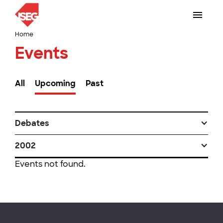
Home
Events
All
Upcoming
Past
Debates
2002
Events not found.