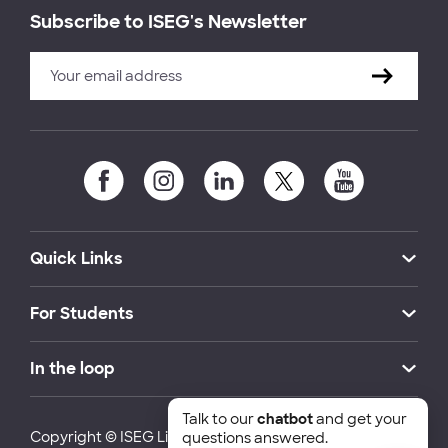
Subscribe to ISEG's Newsletter
Quick Links
For Students
In the loop
Talk to our
chatbot
and get your
Copyright © ISEG Lisbon School of Economics and
questions answered.