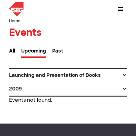
Home
Events
All
Upcoming
Past
Launching and Presentation of Books
2009
Events not found.