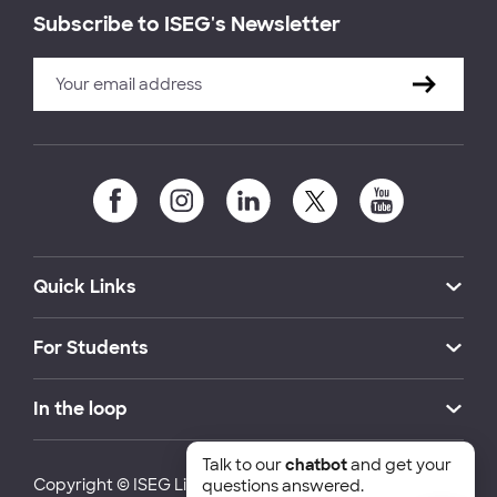
Subscribe to ISEG's Newsletter
Quick Links
For Students
In the loop
Talk to our
chatbot
and get your
Copyright © ISEG Lisbon School of Economics and
questions answered.