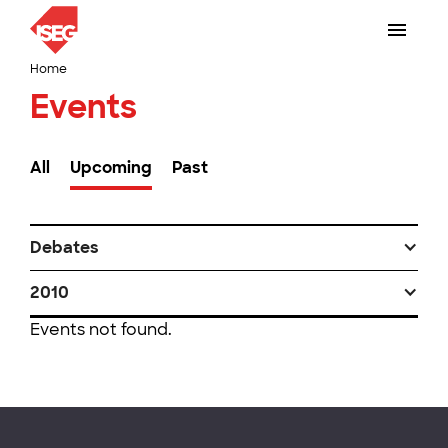
Home
Events
All
Upcoming
Past
Debates
2010
Events not found.