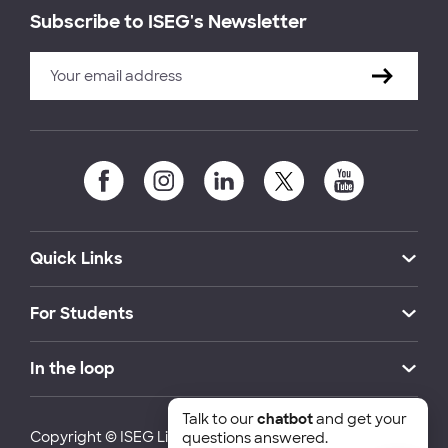
Subscribe to ISEG's Newsletter
Quick Links
For Students
In the loop
Talk to our
chatbot
and get your
Copyright © ISEG Lisbon School of Economics and
questions answered.