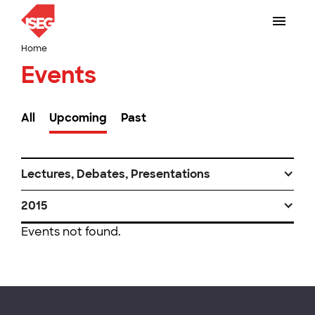
Home
Events
All
Upcoming
Past
Lectures, Debates, Presentations
2015
Events not found.