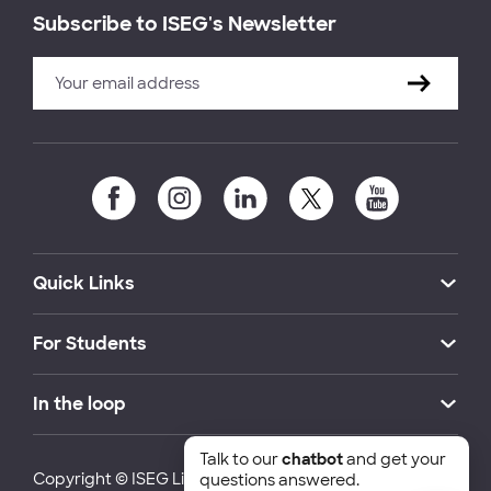
Subscribe to ISEG's Newsletter
Quick Links
For Students
In the loop
Talk to our
chatbot
and get your
Copyright © ISEG Lisbon School of Economics and
questions answered.