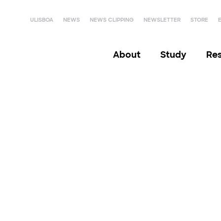
ULISBOA
NEWS
NEWS CLIPPING
NEWSLETTER
STORE
About
Study
Re