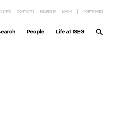
EVENTS
CONTACTS
HELPDESK
LOGIN
PORTUGUÊS
search
People
Life at ISEG