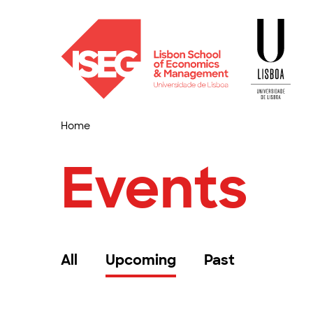
Home
Events
All
Upcoming
Past