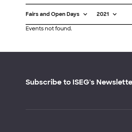
Fairs and Open Days
2021
Events not found.
Subscribe to ISEG's Newslett