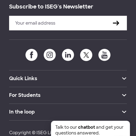
Subscribe to ISEG's Newsletter
Quick Links
For Students
In the loop
Talk to our
chatbot
and get your
Copyright © ISEG Lisbon School of Economics and
questions answered.