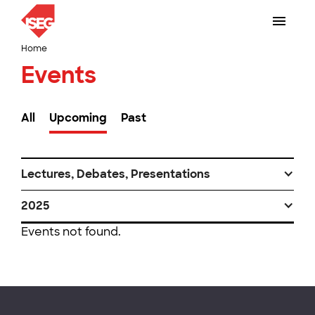
Home
Events
All
Upcoming
Past
Lectures, Debates, Presentations
2025
Events not found.