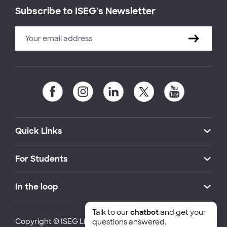
Subscribe to ISEG's Newsletter
Quick Links
For Students
In the loop
Talk to our
chatbot
and get your
Copyright © ISEG Lisbon School of Economics and
questions answered.