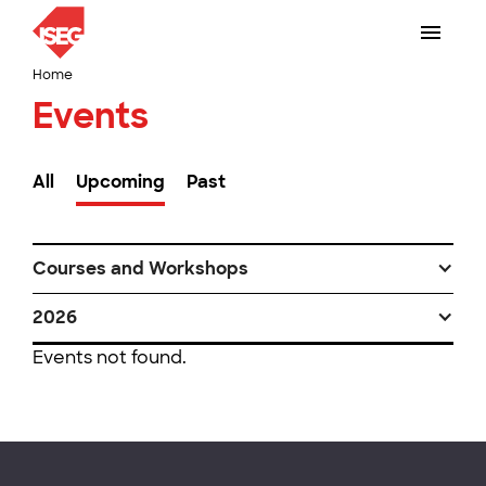
Home
Events
All
Upcoming
Past
Courses and Workshops
2026
Events not found.