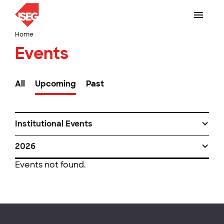
Home
Events
All
Upcoming
Past
Institutional Events
2026
Events not found.