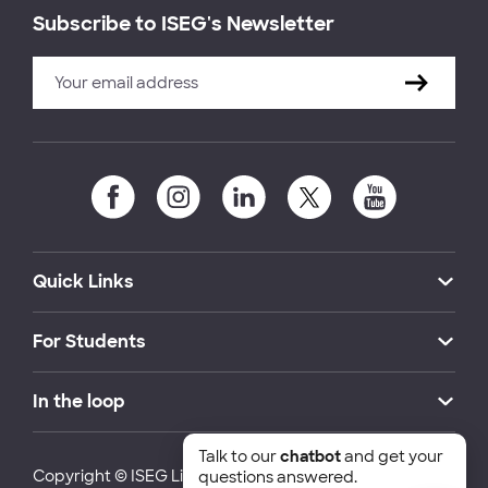
Subscribe to ISEG's Newsletter
Quick Links
For Students
In the loop
Talk to our
chatbot
and get your
Copyright © ISEG Lisbon School of Economics and
questions answered.