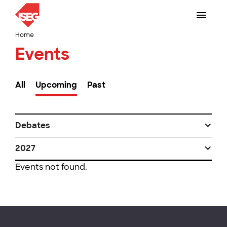
Home
Events
All
Upcoming
Past
Debates
2027
Events not found.