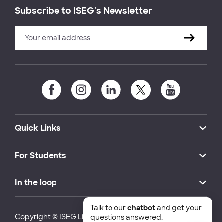
Subscribe to ISEG's Newsletter
Quick Links
For Students
In the loop
Talk to our
chatbot
and get your
Copyright © ISEG Lisbon School of Economics and
questions answered.