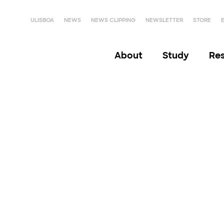
ULISBOA
NEWS
NEWS CLIPPING
NEWSLETTER
STORE
About
Study
Re