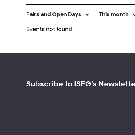
Fairs and Open Days
This month
Events not found.
Subscribe to ISEG's Newslett