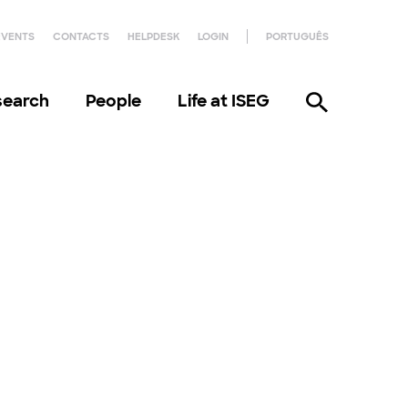
EVENTS
CONTACTS
HELPDESK
LOGIN
PORTUGUÊS
search
People
Life at ISEG