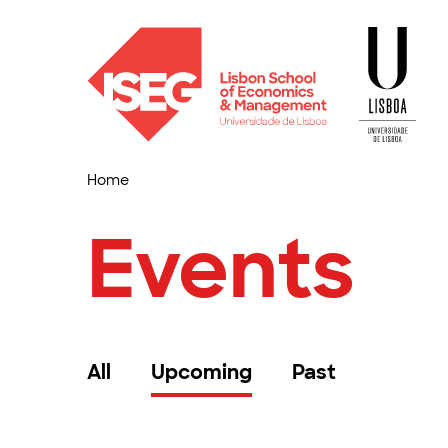
Home
Events
All
Upcoming
Past