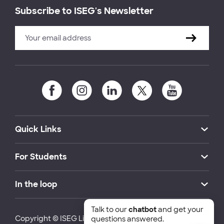
Subscribe to ISEG's Newsletter
Quick Links
For Students
In the loop
Talk to our
chatbot
and get your
Copyright © ISEG Lisbon School of Economics and
questions answered.