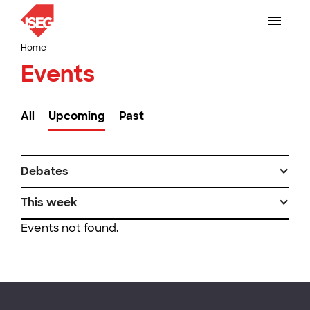
Home
Events
All
Upcoming
Past
Debates
This week
Events not found.