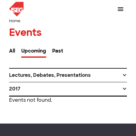
Home
Events
All
Upcoming
Past
Lectures, Debates, Presentations
2017
Events not found.