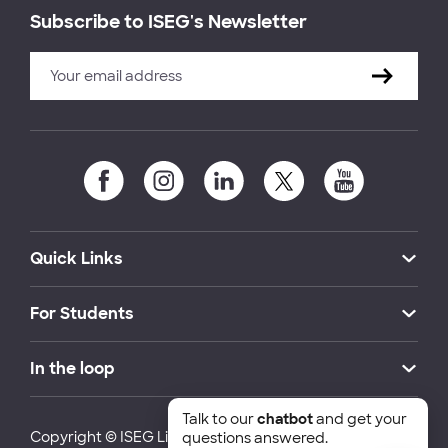
Subscribe to ISEG's Newsletter
Quick Links
For Students
In the loop
Talk to our
chatbot
and get your
Copyright © ISEG Lisbon School of Economics and
questions answered.