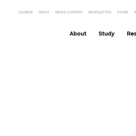
ULISBOA
NEWS
NEWS CLIPPING
NEWSLETTER
STORE
About
Study
Re