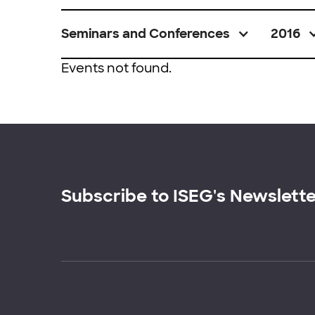
Seminars and Conferences
2016
Events not found.
Subscribe to ISEG's Newslett