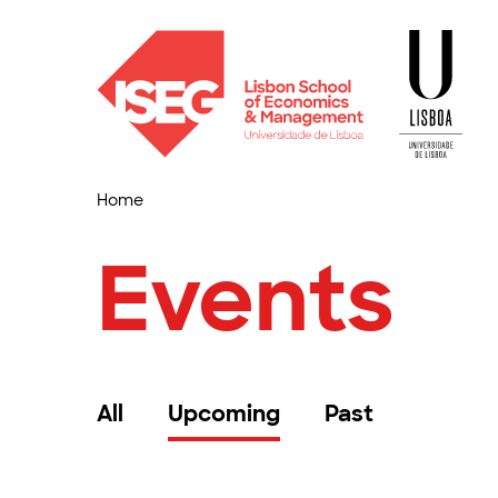
Home
Events
All
Upcoming
Past