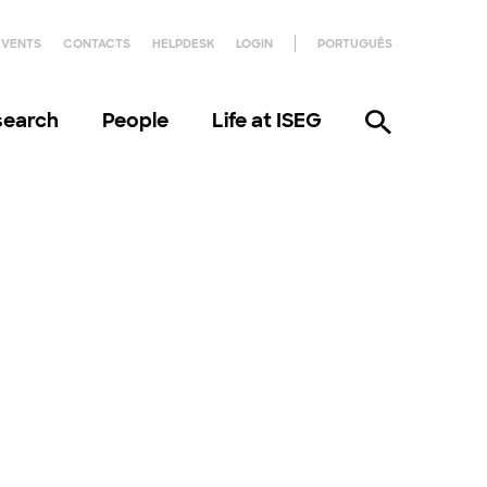
EVENTS
CONTACTS
HELPDESK
LOGIN
PORTUGUÊS
search
People
Life at ISEG