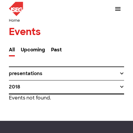
Home
Events
All
Upcoming
Past
presentations
2018
Events not found.