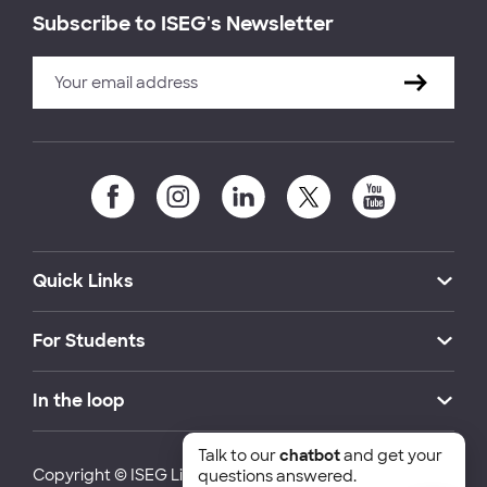
Subscribe to ISEG's Newsletter
Quick Links
For Students
In the loop
Talk to our
chatbot
and get your
Copyright © ISEG Lisbon School of Economics and
questions answered.